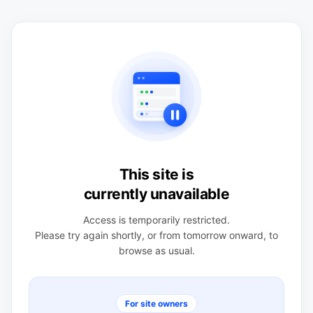
This site is
currently unavailable
Access is temporarily restricted.
Please try again shortly, or from tomorrow onward, to
browse as usual.
For site owners