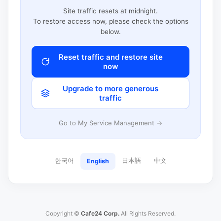
Site traffic resets at midnight.
To restore access now, please check the options
below.
Reset traffic and restore site
now
Upgrade to more generous
traffic
Go to My Service Management →
한국어
日本語
中文
English
Copyright ©
Cafe24 Corp.
All Rights Reserved.