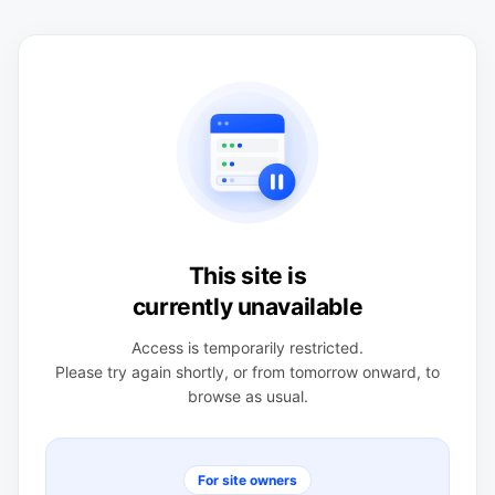
This site is
currently unavailable
Access is temporarily restricted.
Please try again shortly, or from tomorrow onward, to
browse as usual.
For site owners