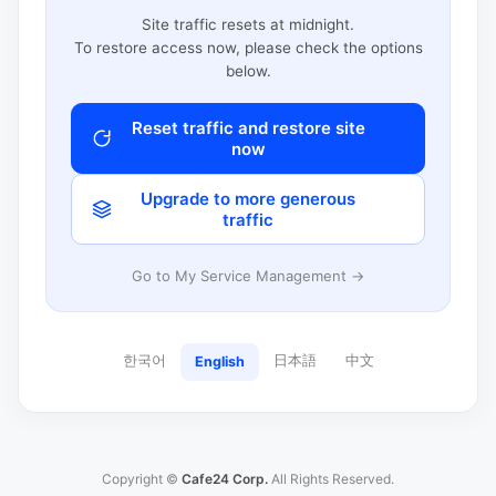
Site traffic resets at midnight.
To restore access now, please check the options
below.
Reset traffic and restore site
now
Upgrade to more generous
traffic
Go to My Service Management →
한국어
日本語
中文
English
Copyright ©
Cafe24 Corp.
All Rights Reserved.