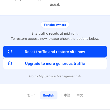
usual.
For site owners
Site traffic resets at midnight.
To restore access now, please check the options below.
Reset traffic and restore site now
Upgrade to more generous traffic
Go to My Service Management →
한국어
日本語
中文
English