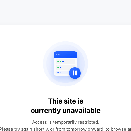
This site is
currently unavailable
Access is temporarily restricted.
Please try again shortly, or from tomorrow onward, to browse a